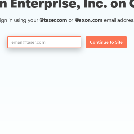
 Enterprise, Inc. on
@taser.com
@axon.com
ign in using your
or
email addres
Continue to Site