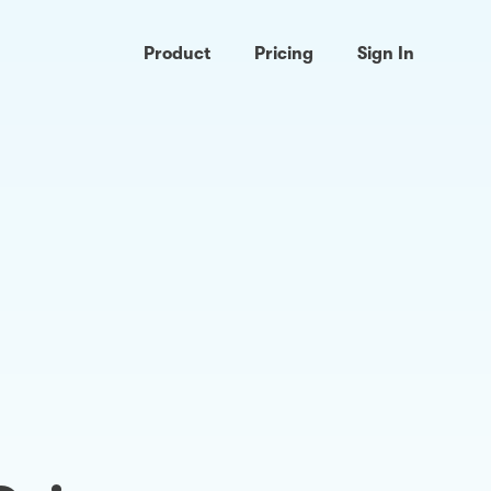
Product
Pricing
Sign In