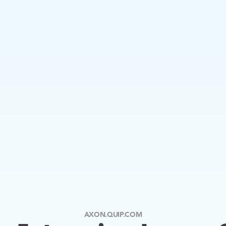
AXON.QUIP.COM